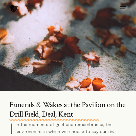
Funerals & Wakes at the Pavilion on the
Drill Field, Deal, Kent
I
n the moments of grief and remembrance, the
environment in which we choose to say our final