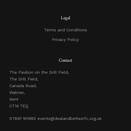
Legal
Terms and Conditions
Privacy Policy
Contact
The Pavilion on the Drill Field,
The Drill Field,
Canada Road,
Walmer,
Kent
CT14 7EQ
07891 161985
events@dealandbettesrfc.org.uk