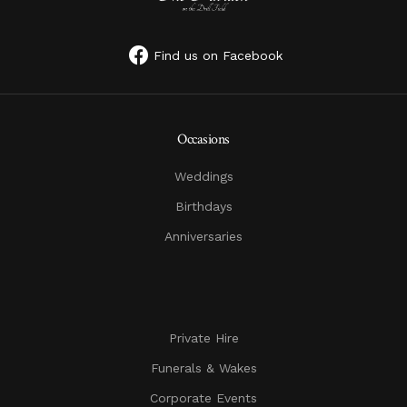
Find us on Facebook
Occasions
Weddings
Birthdays
Anniversaries
Private Hire
Funerals & Wakes
Corporate Events