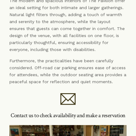
The modern and spacious interiors of The Pavilion offer
an ideal setting for both intimate and larger gatherings.
Natural light filters through, adding a touch of warmth
and serenity to the atmosphere, while the layout
ensures that guests can come together in comfort. The
design of the venue, with all facilities on one floor, is
particularly thoughtful, ensuring accessibility for
everyone, including those with disabilities.
Furthermore, the practicalities have been carefully
considered. Off-road car parking ensures ease of access
for attendees, while the outdoor seating area provides a
peaceful space for reflection and quiet moments.
Contact us to check availability and make a reservation