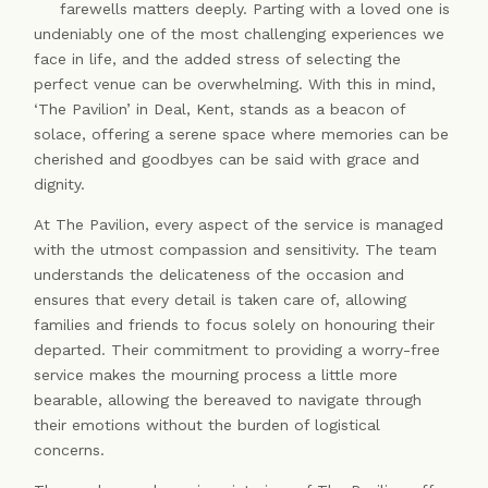
farewells matters deeply. Parting with a loved one is
undeniably one of the most challenging experiences we
face in life, and the added stress of selecting the
perfect venue can be overwhelming. With this in mind,
‘The Pavilion’ in Deal, Kent, stands as a beacon of
solace, offering a serene space where memories can be
cherished and goodbyes can be said with grace and
dignity.
At The Pavilion, every aspect of the service is managed
with the utmost compassion and sensitivity. The team
understands the delicateness of the occasion and
ensures that every detail is taken care of, allowing
families and friends to focus solely on honouring their
departed. Their commitment to providing a worry-free
service makes the mourning process a little more
bearable, allowing the bereaved to navigate through
their emotions without the burden of logistical
concerns.